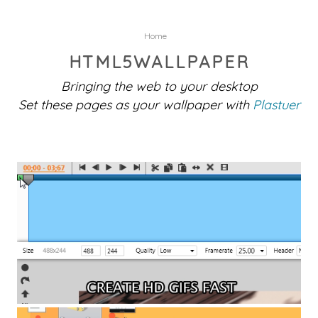
Home
HTML5WALLPAPER
Bringing the web to your desktop
Set these pages as your wallpaper with
Plastuer