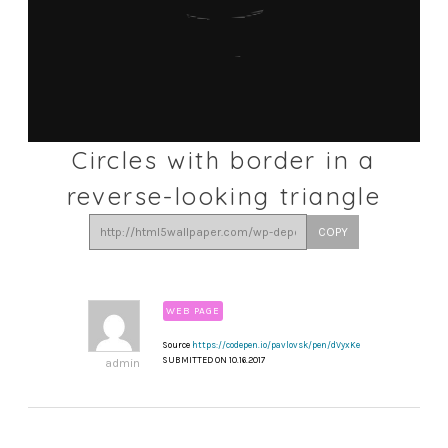
Circles with border in a
reverse-looking triangle
COPY
WEB PAGE
Source
https://codepen.io/pavlovsk/pen/dVyxKe
SUBMITTED ON 10.16.2017
admin