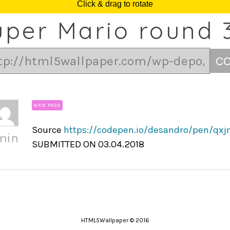
uper Mario round 
C
WEB PAGE
Source
https://codepen.io/desandro/pen/qx
min
SUBMITTED ON 03.04.2018
HTML5Wallpaper © 2016