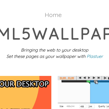
Home
ML5WALLPA
Bringing the web to your desktop
Set these pages as your wallpaper with
Plastuer