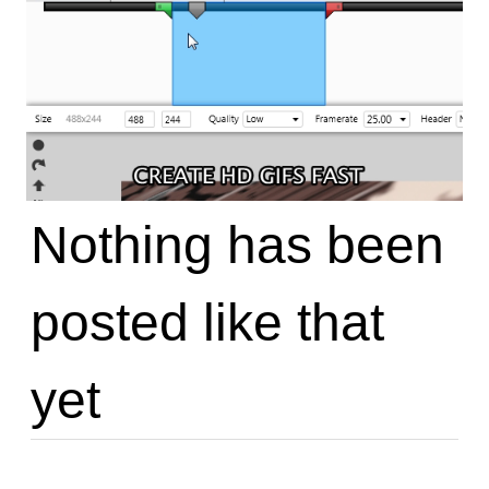
Nothing has been
posted like that
yet