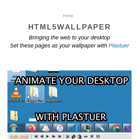
Home
HTML5WALLPAPER
Bringing the web to your desktop
Set these pages as your wallpaper with
Plastuer