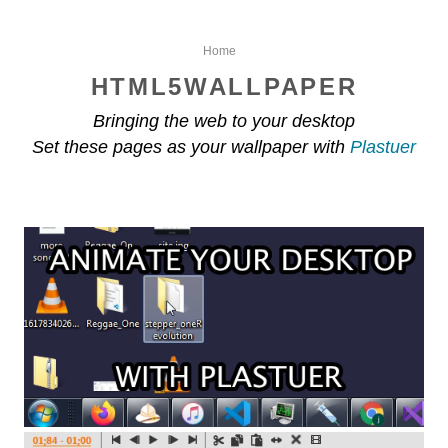
Home
HTML5WALLPAPER
Bringing the web to your desktop
Set these pages as your wallpaper with
Plastuer