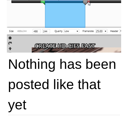
Nothing has been
posted like that
yet