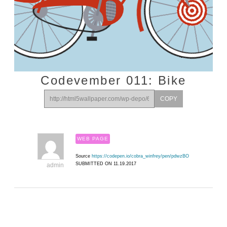
Codevember 011: Bike
COPY
WEB PAGE
Source
https://codepen.io/cobra_winfrey/pen/pdwzBO
SUBMITTED ON 11.19.2017
admin