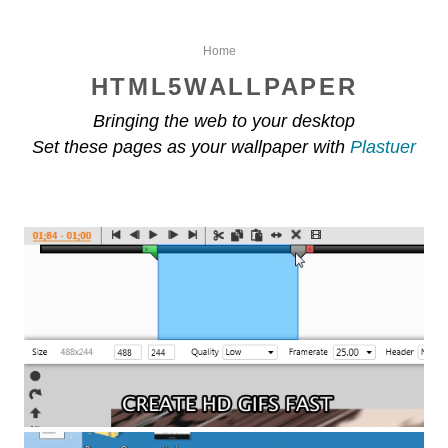
Home
HTML5WALLPAPER
Bringing the web to your desktop
Set these pages as your wallpaper with
Plastuer