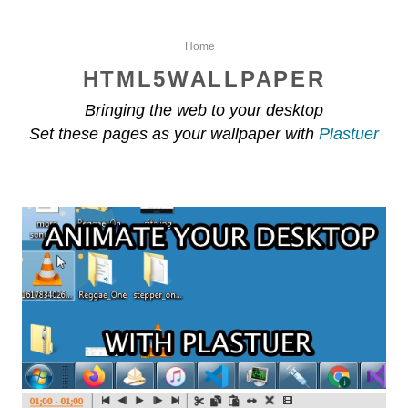
Home
HTML5WALLPAPER
Bringing the web to your desktop
Set these pages as your wallpaper with
Plastuer