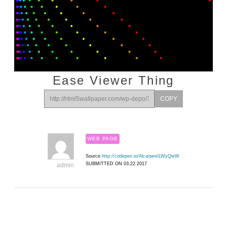
Ease Viewer Thing
COPY
WEB PAGE
Source
http://codepen.io/Alca/pen/LWyQwW
SUBMITTED ON 03.22.2017
admin