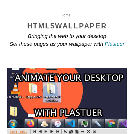
Home
HTML5WALLPAPER
Bringing the web to your desktop
Set these pages as your wallpaper with
Plastuer