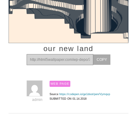
our new land
COPY
WEB PAGE
Source
https://codepen.io/ge1doot/pen/Vymqvp
SUBMITTED ON 01.14.2018
admin