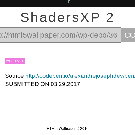
ShadersXP 2
C
WEB PAGE
Source
http://codepen.io/alexandrejosephdev/p
SUBMITTED ON 03.29.2017
HTML5Wallpaper © 2016