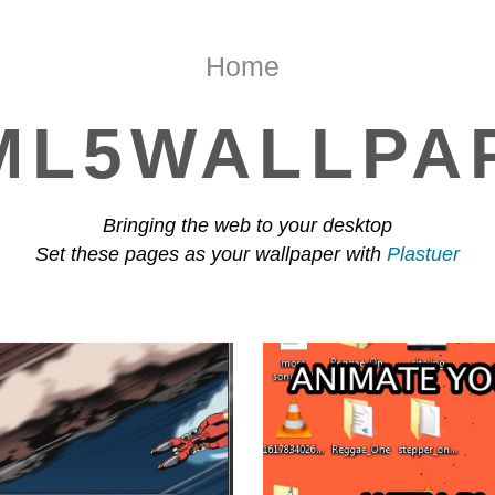
Home
ML5WALLPA
Bringing the web to your desktop
Set these pages as your wallpaper with
Plastuer